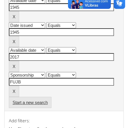
Start a new search
Add filters: