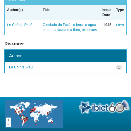
Author(s)
Title
Issue
Type
Date
Le Cointe, Paul
O estado do Pará : a terra, a água
1945
Livro
e o ar : a fauna e a flora, mineraes
Discover
Author
Le Cointe, Paul
1