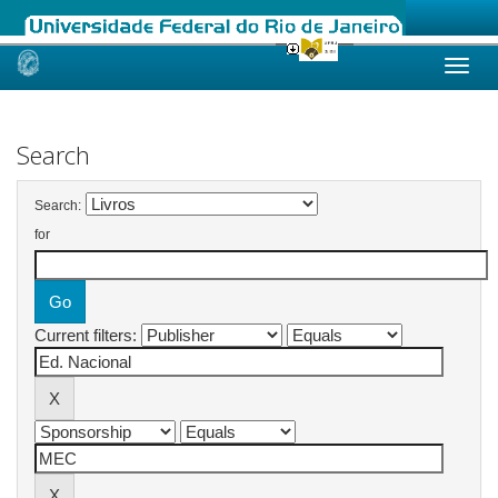
Skip
navigation
Search
Search:
for
Current filters: