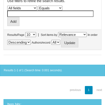
Use filters to refine the search results.
|
Results/Page
Sort items by
In order
Authors/record
Results 1-1 of 1 (Search time: 0.001 seconds).
previous
1
next
Item hits: