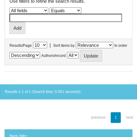
Use filters to refine the search results.
|
Results/Page
Sort items by
In order
Authors/record
Results 1-1 of 1 (Search time: 0.001 seconds).
previous
1
next
Item hits: