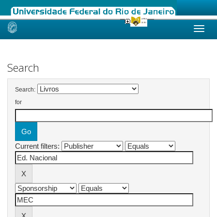
Skip
navigation
Search
Search:
for
Current filters: