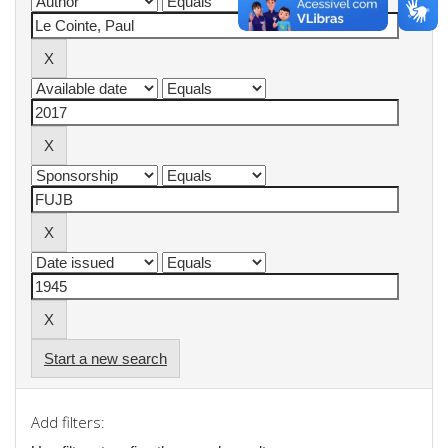
Start a new search
Add filters: