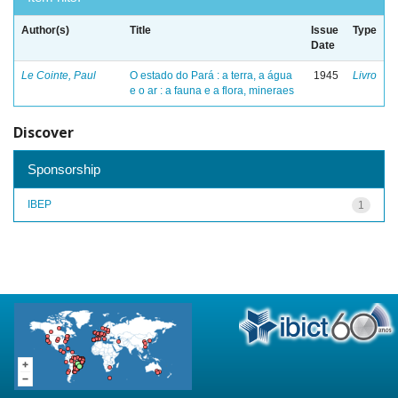
Author(s)
Title
Issue
Type
Date
Le Cointe, Paul
O estado do Pará : a terra, a água
1945
Livro
e o ar : a fauna e a flora, mineraes
Discover
Sponsorship
IBEP
1