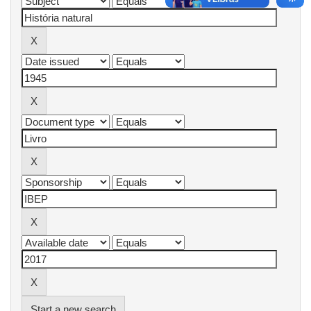
Start a new search