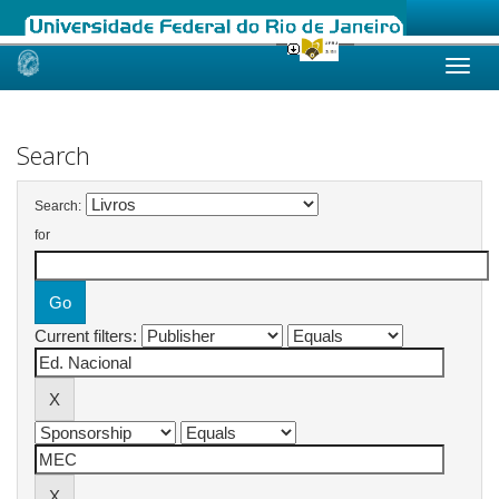
Skip
navigation
Search
Search:
for
Current filters: