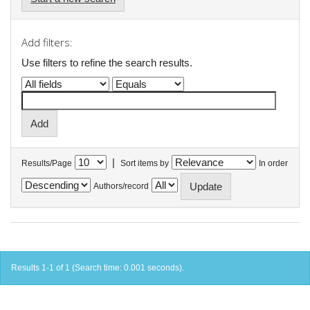
Add filters:
Use filters to refine the search results.
|
Results/Page
Sort items by
In order
Authors/record
Results 1-1 of 1 (Search time: 0.001 seconds).