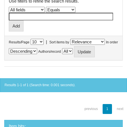
Use filters to refine the search results.
|
Results/Page
Sort items by
In order
Authors/record
Results 1-1 of 1 (Search time: 0.001 seconds).
previous
1
next
Item hits: