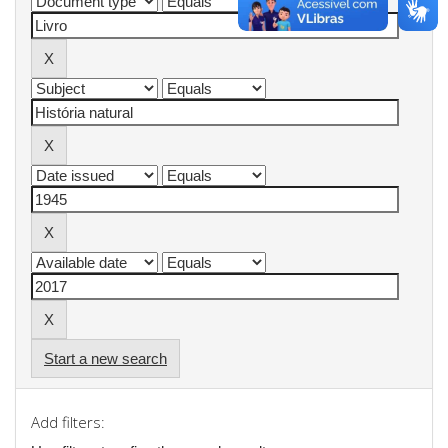
Start a new search
Add filters: