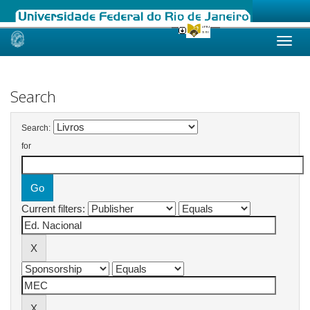
Skip
navigation
Search
Search:
for
Current filters: