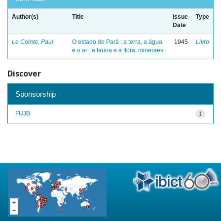
Author(s)
Title
Issue
Type
Date
Le Cointe, Paul
O estado do Pará : a terra, a água
1945
Livro
e o ar : a fauna e a flora, mineraes
Discover
Sponsorship
FUJB
1