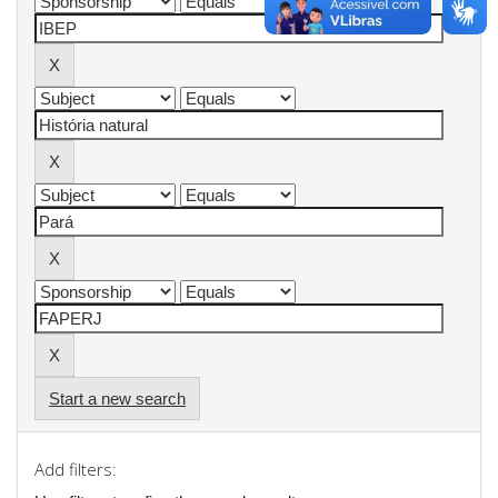
Start a new search
Add filters: