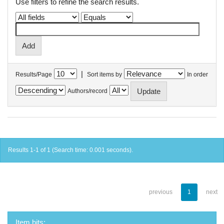
Use filters to refine the search results.
|
Results/Page
Sort items by
In order
Authors/record
Results 1-1 of 1 (Search time: 0.001 seconds).
previous
1
next
Item hits: