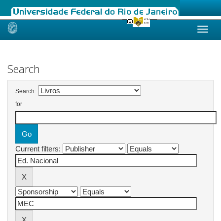
Skip
navigation
Search
Search:
for
Current filters: