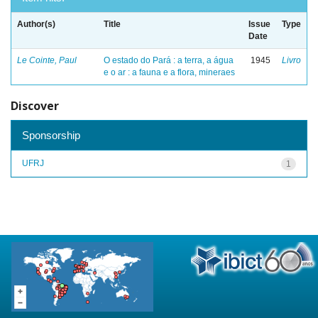
Author(s)
Title
Issue
Type
Date
Le Cointe, Paul
O estado do Pará : a terra, a água
1945
Livro
e o ar : a fauna e a flora, mineraes
Discover
Sponsorship
UFRJ
1