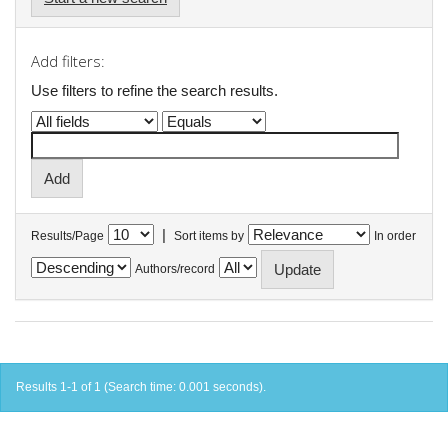
Add filters:
Use filters to refine the search results.
|
Results/Page
Sort items by
In order
Authors/record
Results 1-1 of 1 (Search time: 0.001 seconds).