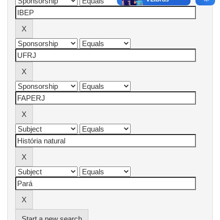
Start a new search