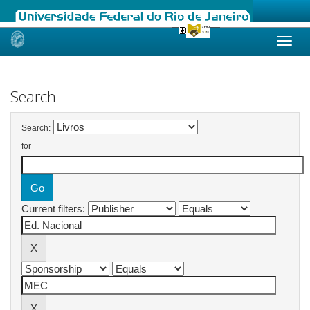
Skip
navigation
Search
Search:
for
Current filters: