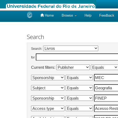
Home
Browse
Help
Feedback
Skip
navigation
Search
Search:
for
Current filters: