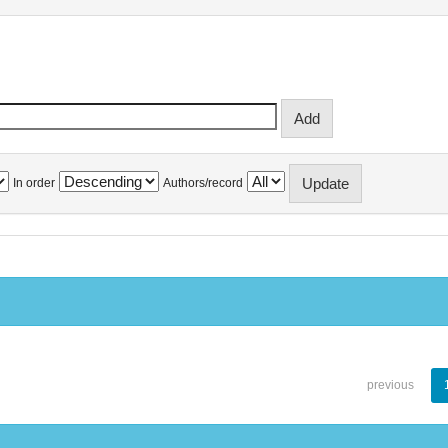
In order
Authors/record
previous