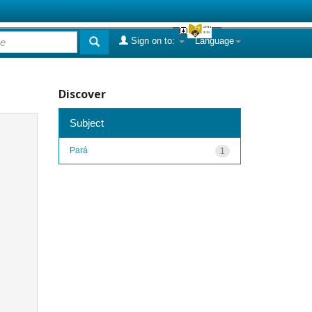
Sign on to:
Language
Discover
Subject
Pará
1