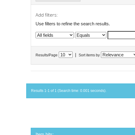
Add filters:
Use filters to refine the search results.
|
Results/Page
Sort items by
Results 1-1 of 1 (Search time: 0.001 seconds).
Item hits: