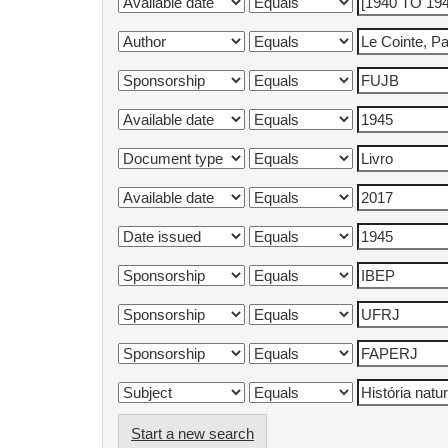
Start a new search