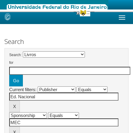
Skip
navigation
Search
Search:
for
Current filters: