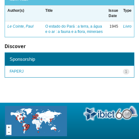
Author(s)
Title
Issue
Type
Date
Le Cointe, Paul
O estado do Pará : a terra, a água
1945
Livro
e o ar : a fauna e a flora, mineraes
Discover
Sponsorship
FAPERJ
1