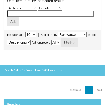
Use filters to refine the search results.
|
Results/Page
Sort items by
In order
Authors/record
Results 1-1 of 1 (Search time: 0.001 seconds).
previous
1
next
Item hits: