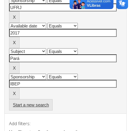
Start a new search
Add filters: