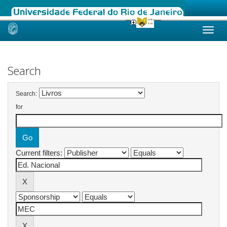
Skip
navigation
Search
Search:
for
Current filters: