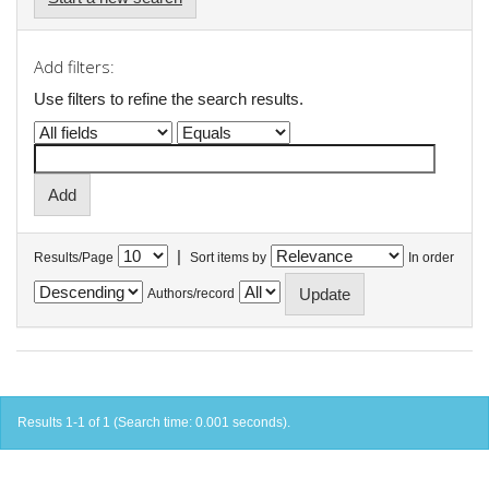
Add filters:
Use filters to refine the search results.
|
Results/Page
Sort items by
In order
Authors/record
Results 1-1 of 1 (Search time: 0.001 seconds).