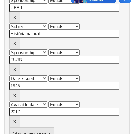
Start a new search