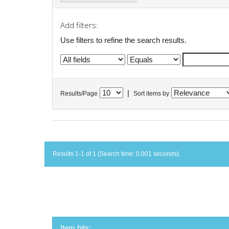
Add filters:
Use filters to refine the search results.
|
Results/Page
Sort items by
Results 1-1 of 1 (Search time: 0.001 seconds).
Item hits: