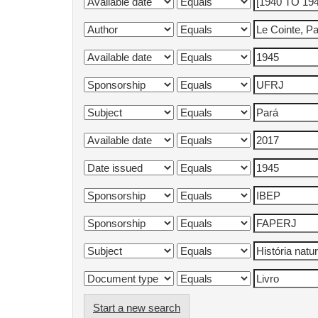
Start a new search