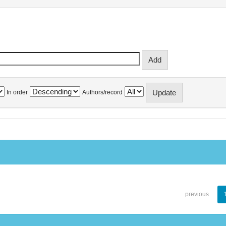
In order
Authors/record
previous