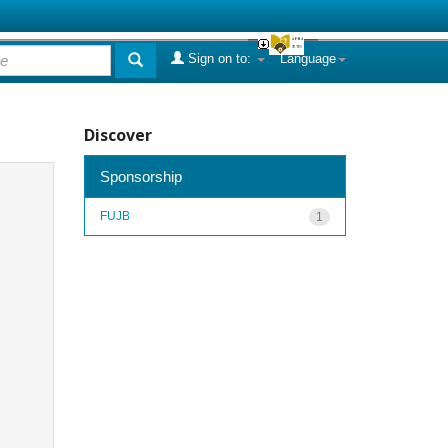
Sign on to:
Language
Discover
Sponsorship
FUJB
1