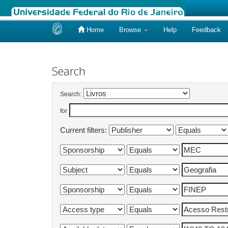
Home
Browse
Help
Feedback
Skip
navigation
Search
Search:
for
Current filters: