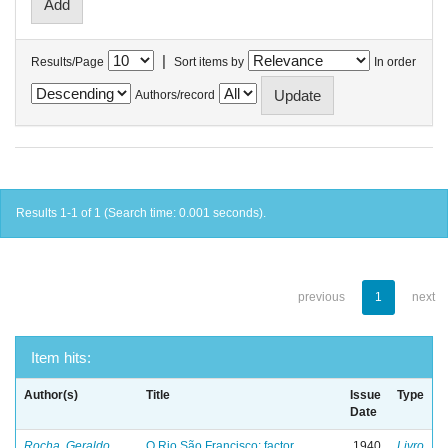
|
Results/Page
Sort items by
In order
Authors/record
Results 1-1 of 1 (Search time: 0.001 seconds).
previous
1
next
Item hits:
Author(s)
Title
Issue
Type
Date
Rocha, Geraldo
O Rio São Francisco: factor
1940
Livro