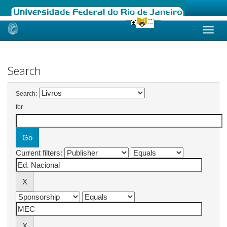
Skip
navigation
Search
Search:
for
Current filters: