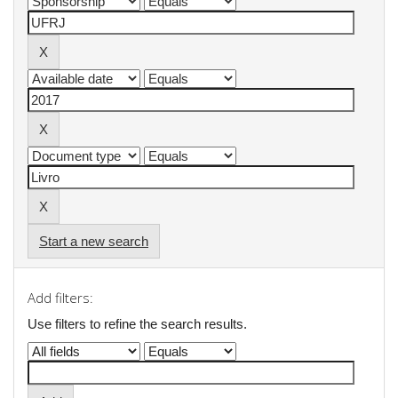
Start a new search
Add filters:
Use filters to refine the search results.