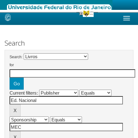
Skip
navigation
Search
Search:
for
Current filters: