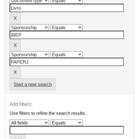
Start a new search
Add filters:
Use filters to refine the search results.