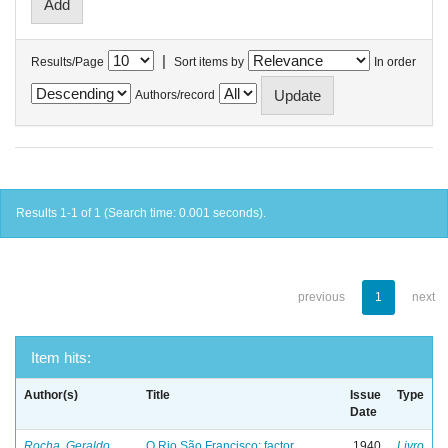
|
Results/Page
Sort items by
In order
Authors/record
Results 1-1 of 1 (Search time: 0.001 seconds).
previous
1
next
Item hits:
Author(s)
Title
Issue
Type
Date
Rocha, Geraldo
O Rio São Francisco: factor
1940
Livro