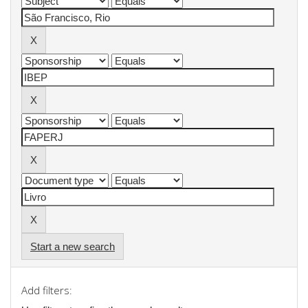
Start a new search
Add filters: