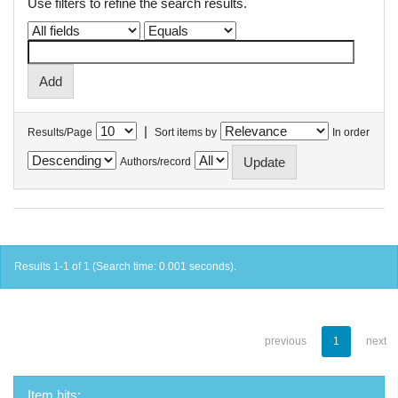
Use filters to refine the search results.
|
Results/Page
Sort items by
In order
Authors/record
Results 1-1 of 1 (Search time: 0.001 seconds).
previous
1
next
Item hits: