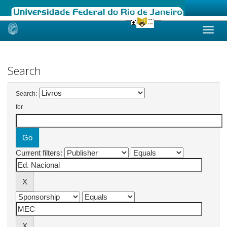
Skip
navigation
Search
Search:
for
Current filters: