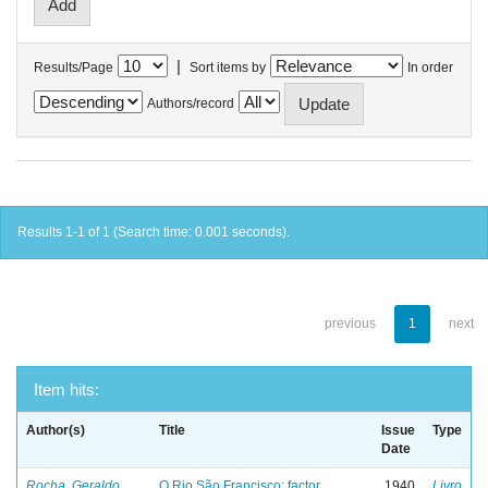
|
Results/Page
Sort items by
In order
Authors/record
Results 1-1 of 1 (Search time: 0.001 seconds).
previous
1
next
Item hits:
Author(s)
Title
Issue
Type
Date
Rocha, Geraldo
O Rio São Francisco: factor
1940
Livro