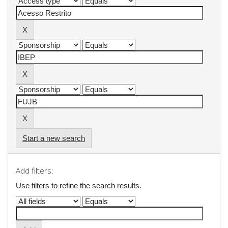
Start a new search
Add filters:
Use filters to refine the search results.