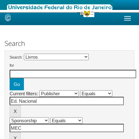
Skip
navigation
Search
Search:
for
Current filters: