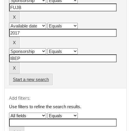
Start a new search
Add filters:
Use filters to refine the search results.