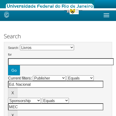
Skip
navigation
Search
Search:
for
Current filters: