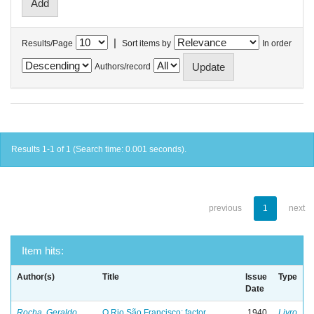
|
Results/Page
Sort items by
In order
Authors/record
Results 1-1 of 1 (Search time: 0.001 seconds).
previous
1
next
Item hits:
Author(s)
Title
Issue
Type
Date
Rocha, Geraldo
O Rio São Francisco: factor
1940
Livro