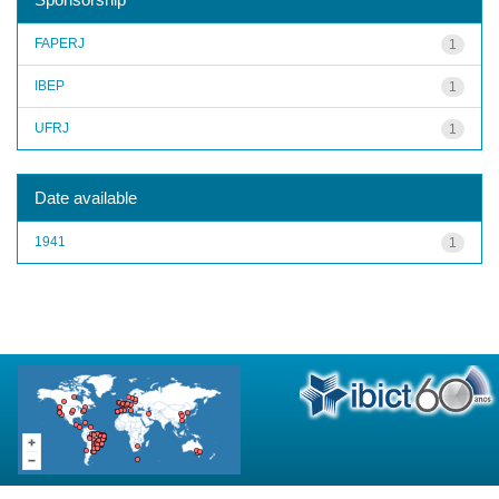
FAPERJ
1
IBEP
1
UFRJ
1
Date available
1941
1