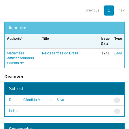
previous
1
next
Item hits:
Author(s)
Title
Issue
Type
Date
Magalhães,
Pelos sertões do Brasil
1941
Livro
Amilcar Armando
Botelho de
Discover
Subject
Rondon, Cândido Mariano da Silva
1
Índios
1
Sponsorship