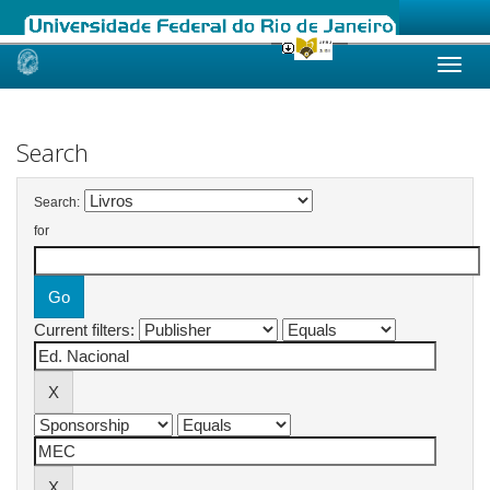
Skip
navigation
Search
Search:
for
Current filters: