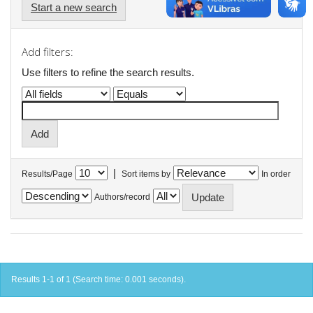
Start a new search
Add filters:
Use filters to refine the search results.
|
Results/Page
Sort items by
In order
Authors/record
Results 1-1 of 1 (Search time: 0.001 seconds).