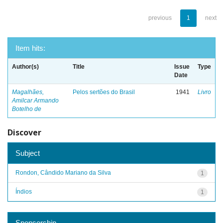
previous
1
next
Item hits:
Author(s)
Title
Issue
Type
Date
Magalhães,
Pelos sertões do Brasil
1941
Livro
Amilcar Armando
Botelho de
Discover
Subject
Rondon, Cândido Mariano da Silva
1
Índios
1
Sponsorship