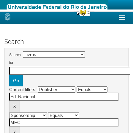
Skip
navigation
Search
Search:
for
Current filters: