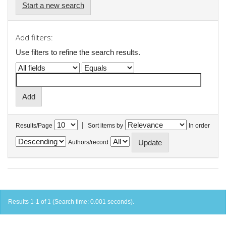
Start a new search
Add filters:
Use filters to refine the search results.
|
Results/Page
Sort items by
In order
Authors/record
Results 1-1 of 1 (Search time: 0.001 seconds).