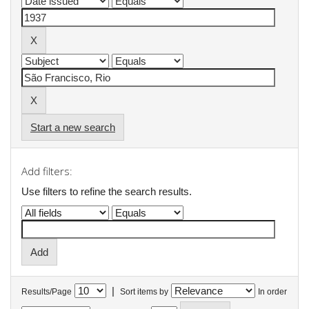
Start a new search
Add filters:
Use filters to refine the search results.
|
Results/Page
Sort items by
In order