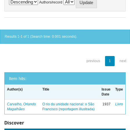
Authors/record
Results 1-1 of 1 (Search time: 0.001 seconds).
previous
1
next
Item hits:
Author(s)
Title
Issue
Type
Date
Carvalho, Orlando
O rio da unidade nacional: o São
1937
Livro
Magalhães
Francisco (reportagem illustrada)
Discover