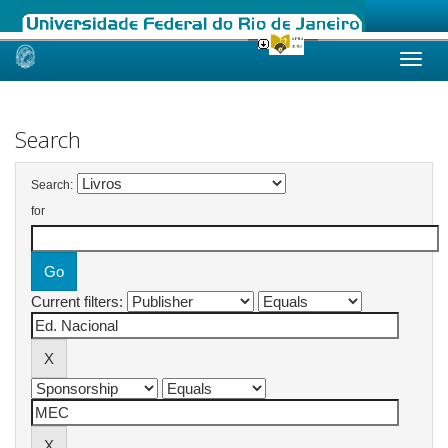
Skip
navigation
Search
Search:
for
Current filters: