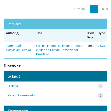
previous
1
next
Item hits:
Author(s)
Title
Issue
Type
Date
Torres, João
Os construtores do império: ideais
1968
Livro
Camilo de Oliveira
e lutas do Partido Conservador
Brasileiro
Discover
Subject
História
1
Partido Conservador
1
Sponsorship