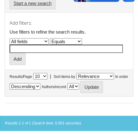
Start a new search
Add filters:
Use filters to refine the search results.
|
Results/Page
Sort items by
In order
Authors/record
Results 1-1 of 1 (Search time: 0.001 seconds).