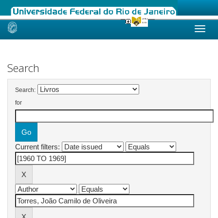
Skip
navigation
Search
Search:
for
Current filters: