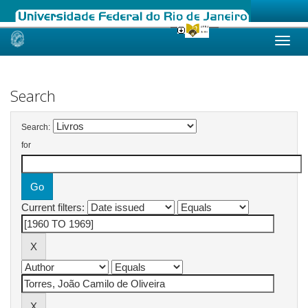
Skip
navigation
Search
Search:
for
Current filters: