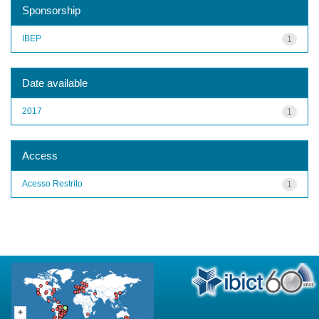
Sponsorship
IBEP
1
Date available
2017
1
Access
Acesso Restrito
1