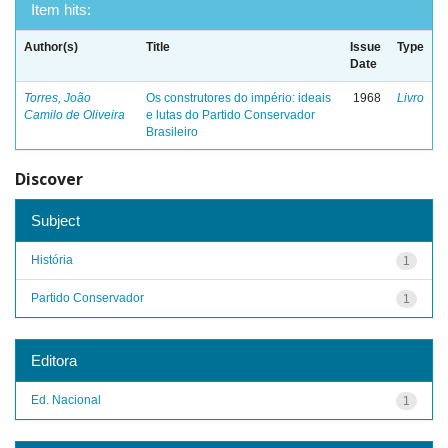
Item hits:
Author(s)
Title
Issue
Type
Date
Torres, João
Os construtores do império: ideais
1968
Livro
Camilo de Oliveira
e lutas do Partido Conservador
Brasileiro
Discover
Subject
História
1
Partido Conservador
1
Editora
Ed. Nacional
1