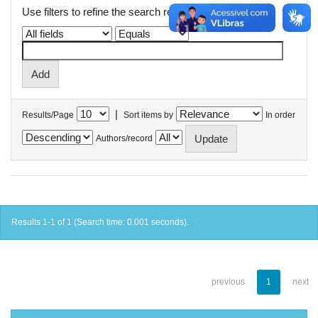
Use filters to refine the search results.
|
Results/Page
Sort items by
In order
Authors/record
Results 1-1 of 1 (Search time: 0.001 seconds).
previous
1
next