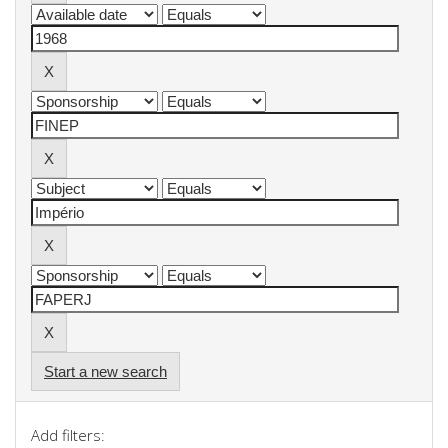
Start a new search
Add filters: