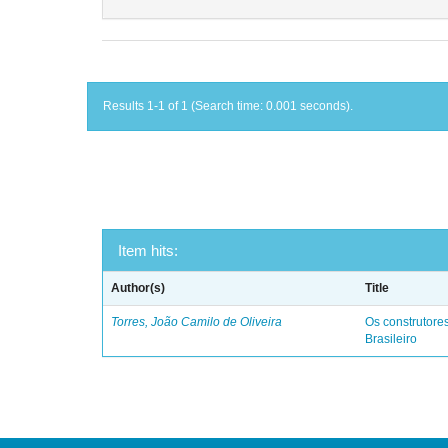
Results 1-1 of 1 (Search time: 0.001 seconds).
Item hits:
Author(s)
Title
Torres, João Camilo de Oliveira
Os construtores
Brasileiro