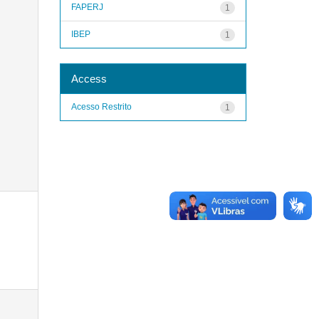
FAPERJ
1
IBEP
1
Access
Acesso Restrito
1