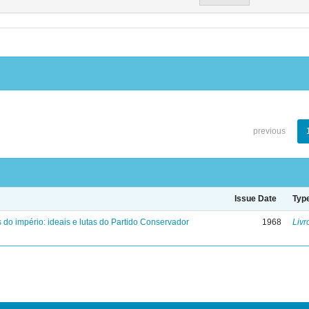
previous
Issue Date
Typ
 do império: ideais e lutas do Partido Conservador
1968
Livr