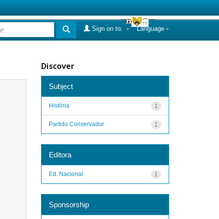
Sign on to:
Language
Discover
Subject
História
1
Partido Conservador
1
Editora
Ed. Nacional
1
Sponsorship