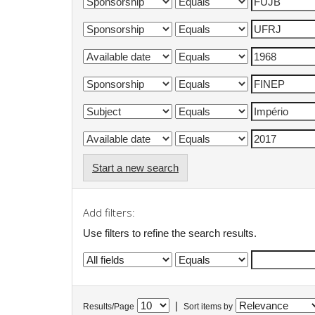
Start a new search
Add filters:
Use filters to refine the search results.
|
Results/Page
Sort items by