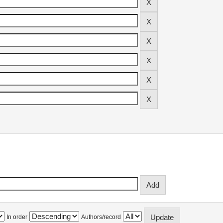
In order
Authors/record