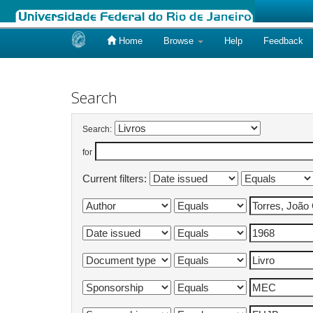
Home
Browse
Help
Feedback
Skip
navigation
Search
Search:
for
Current filters: