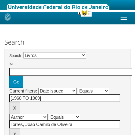
Skip
navigation
Search
Search:
for
Current filters: