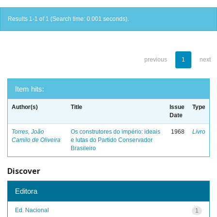
Results 1-1 of 1 (Search time: 0.001 seconds).
previous
1
next
Item hits:
Author(s)
Title
Issue
Type
Date
Torres, João
Os construtores do império: ideais
1968
Livro
Camilo de Oliveira
e lutas do Partido Conservador
Brasileiro
Discover
Editora
Ed. Nacional
1