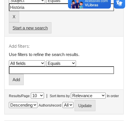
Start a new search
Add filters:
Use filters to refine the search results.
|
Results/Page
Sort items by
In order
Authors/record