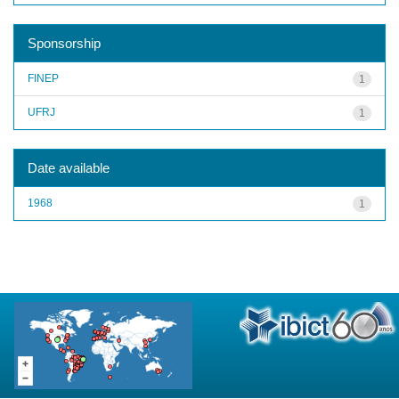
Sponsorship
FINEP
1
UFRJ
1
Date available
1968
1