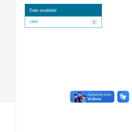
Date available
1968
1