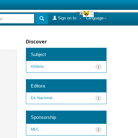
Sign on to:
Language
Discover
Subject
História
1
Editora
Ed. Nacional
1
Sponsorship
MEC
1