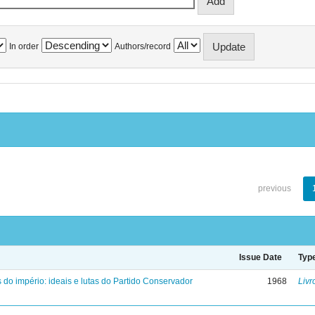
In order
Authors/record
previous
Issue Date
Typ
 do império: ideais e lutas do Partido Conservador
1968
Livr