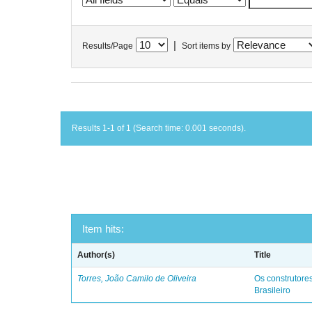
|
Results/Page
Sort items by
Results 1-1 of 1 (Search time: 0.001 seconds).
Item hits:
Author(s)
Title
Torres, João Camilo de Oliveira
Os construtores
Brasileiro