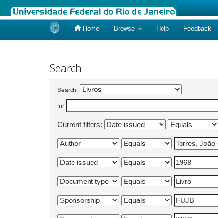
Home
Browse
Help
Feedback
Skip
navigation
Search
Search:
for
Current filters: