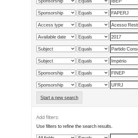
Start a new search
Add filters:
Use filters to refine the search results.