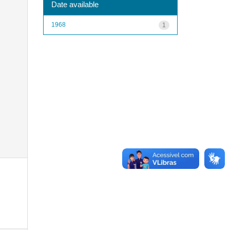
Date available
1968
1