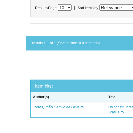
|
Results/Page
Sort items by
Results 1-1 of 1 (Search time: 0.0 seconds).
Item hits:
Author(s)
Title
Torres, João Camilo de Oliveira
Os construtores
Brasileiro