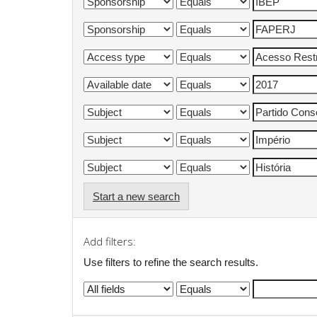
Start a new search
Add filters:
Use filters to refine the search results.