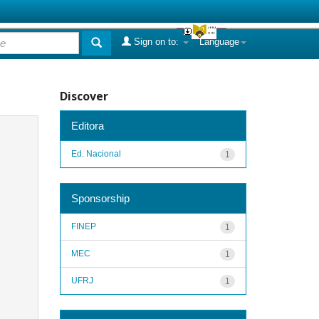
Sign on to:
Language
Discover
Editora
Ed. Nacional
1
Sponsorship
FINEP
1
MEC
1
UFRJ
1