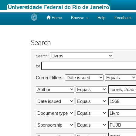
Home
Browse
Help
Feedback
Skip
navigation
Search
Search:
for
Current filters: