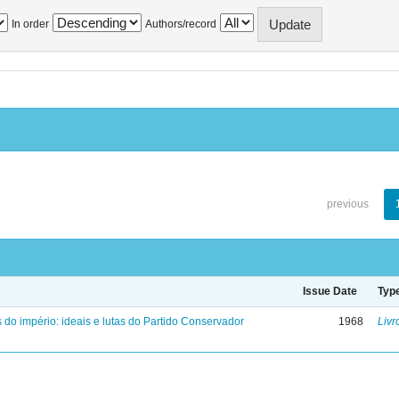
In order
Authors/record
previous
Issue Date
Typ
 do império: ideais e lutas do Partido Conservador
1968
Livr