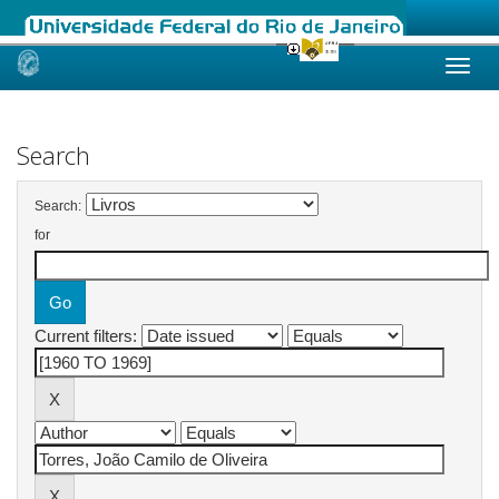
Skip
navigation
Search
Search:
for
Current filters: