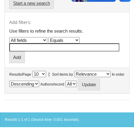
Start a new search
Add filters:
Use filters to refine the search results.
|
Results/Page
Sort items by
In order
Authors/record
Results 1-1 of 1 (Search time: 0.001 seconds).