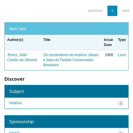
previous
1
next
Item hits:
Author(s)
Title
Issue
Type
Date
Torres, João
Os construtores do império: ideais
1968
Livro
Camilo de Oliveira
e lutas do Partido Conservador
Brasileiro
Discover
Subject
História
1
Sponsorship