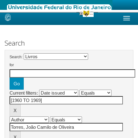
Skip
navigation
Search
Search:
for
Current filters: