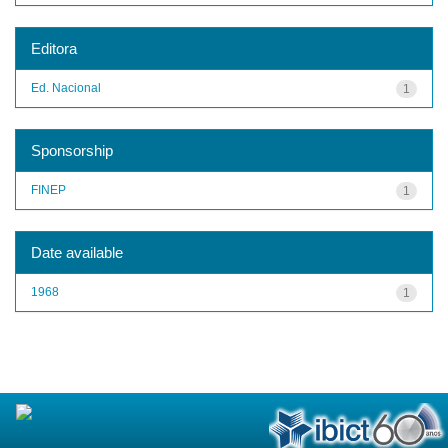
Editora
Ed. Nacional
1
Sponsorship
FINEP
1
Date available
1968
1