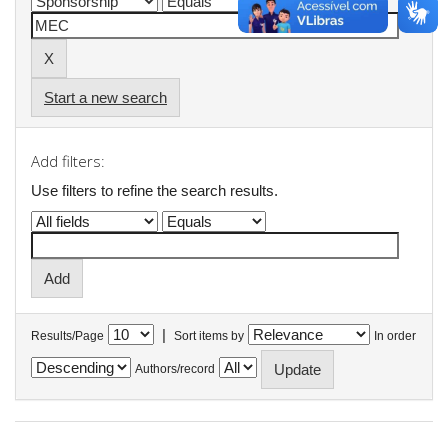
Start a new search
Add filters:
Use filters to refine the search results.
|
Results/Page
Sort items by
In order
Authors/record