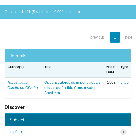
Results 1-1 of 1 (Search time: 0.001 seconds).
previous
1
next
Item hits:
Author(s)
Title
Issue
Type
Date
Torres, João
Os construtores do império: ideais
1968
Livro
Camilo de Oliveira
e lutas do Partido Conservador
Brasileiro
Discover
Subject
Império
1