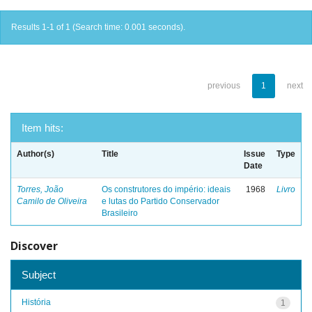
Results 1-1 of 1 (Search time: 0.001 seconds).
previous
1
next
Item hits:
Author(s)
Title
Issue
Type
Date
Torres, João
Os construtores do império: ideais
1968
Livro
Camilo de Oliveira
e lutas do Partido Conservador
Brasileiro
Discover
Subject
História
1