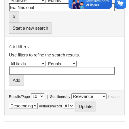
Start a new search
Add filters:
Use filters to refine the search results.
|
Results/Page
Sort items by
In order
Authors/record