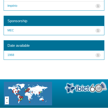
Império
1
Sponsorship
MEC
1
Date available
1968
1