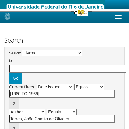
Skip
navigation
Search
Search:
for
Current filters: