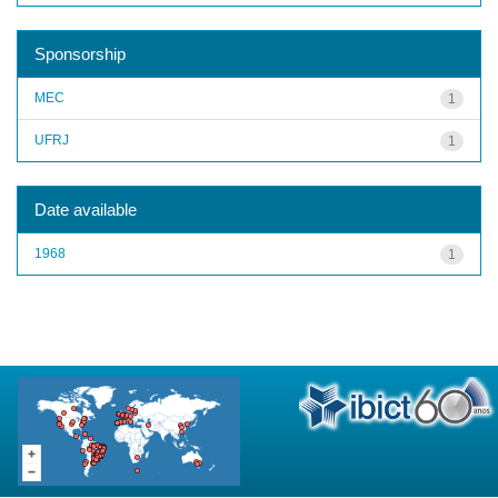
Sponsorship
MEC
1
UFRJ
1
Date available
1968
1