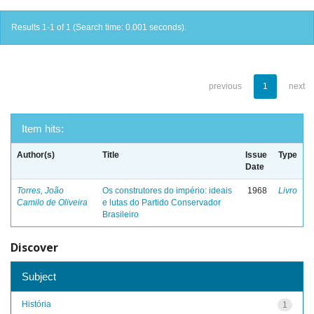
Results 1-1 of 1 (Search time: 0.001 seconds).
previous
1
next
Item hits:
Author(s)
Title
Issue
Type
Date
Torres, João
Os construtores do império: ideais
1968
Livro
Camilo de Oliveira
e lutas do Partido Conservador
Brasileiro
Discover
Subject
História
1