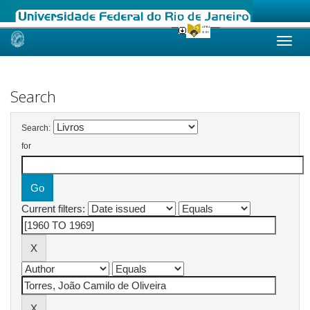
Skip
navigation
Search
Search:
for
Current filters: