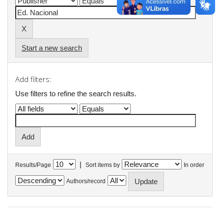
Start a new search
Add filters:
Use filters to refine the search results.
|
Results/Page
Sort items by
In order
Authors/record