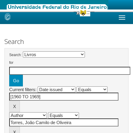
Skip
navigation
Search
Search:
for
Current filters: