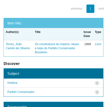
previous
1
next
Item hits:
Author(s)
Title
Issue
Type
Date
Torres, João
Os construtores do império: ideais
1968
Livro
Camilo de Oliveira
e lutas do Partido Conservador
Brasileiro
Discover
Subject
História
1
Partido Conservador
1
Sponsorship