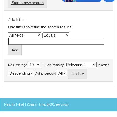
Start a new search
Add filters:
Use filters to refine the search results.
|
Results/Page
Sort items by
In order
Authors/record
Results 1-1 of 1 (Search time: 0.001 seconds).