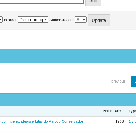
In order
Authors/record
previous
Issue Date
Typ
 do império: ideais e lutas do Partido Conservador
1968
Livr