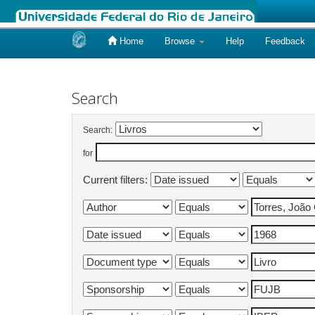
Home
Browse
Help
Feedback
Skip
navigation
Search
Search:
for
Current filters: