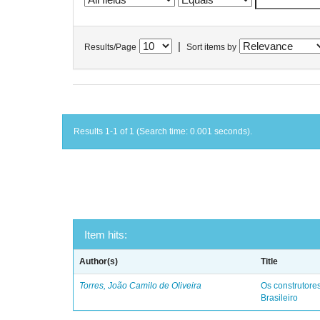
|
Results/Page
Sort items by
Results 1-1 of 1 (Search time: 0.001 seconds).
Item hits:
Author(s)
Title
Torres, João Camilo de Oliveira
Os construtores
Brasileiro