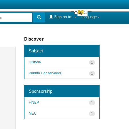
Sign on to:
Language
Discover
Subject
História
1
Partido Conservador
1
Sponsorship
FINEP
1
MEC
1