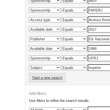
Start a new search
Add filters:
Use filters to refine the search results.