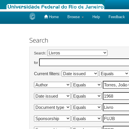
Home
Browse
Help
Feedback
Skip
navigation
Search
Search:
for
Current filters: