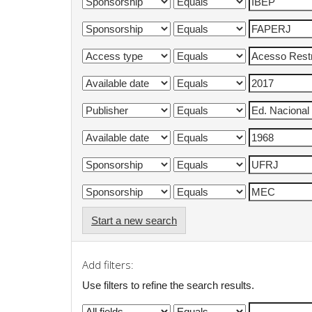
Start a new search
Add filters:
Use filters to refine the search results.