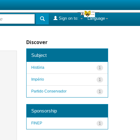
Sign on to:
Language
Discover
Subject
História
1
Império
1
Partido Conservador
1
Sponsorship
FINEP
1