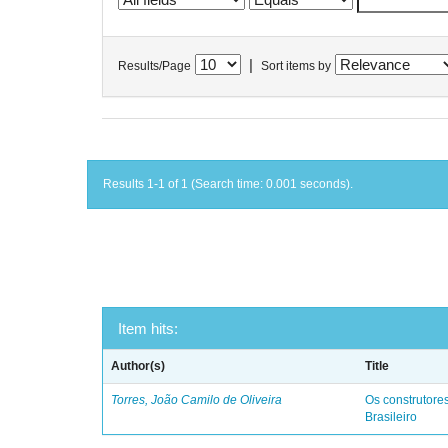
|
Results/Page
Sort items by
Results 1-1 of 1 (Search time: 0.001 seconds).
Item hits:
Author(s)
Title
Torres, João Camilo de Oliveira
Os construtores
Brasileiro