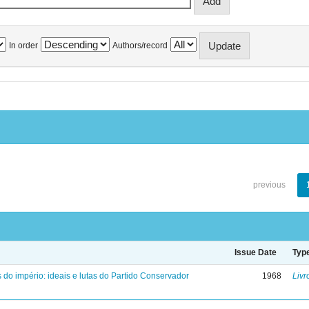
In order
Authors/record
previous
Issue Date
Typ
 do império: ideais e lutas do Partido Conservador
1968
Livr