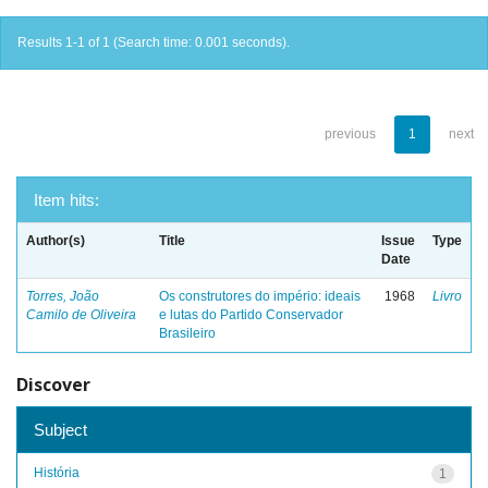
Results 1-1 of 1 (Search time: 0.001 seconds).
previous
1
next
Item hits:
Author(s)
Title
Issue
Type
Date
Torres, João
Os construtores do império: ideais
1968
Livro
Camilo de Oliveira
e lutas do Partido Conservador
Brasileiro
Discover
Subject
História
1