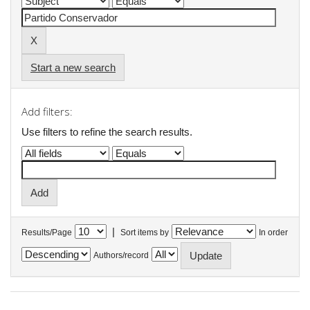
Start a new search
Add filters:
Use filters to refine the search results.
|
Results/Page
Sort items by
In order
Authors/record