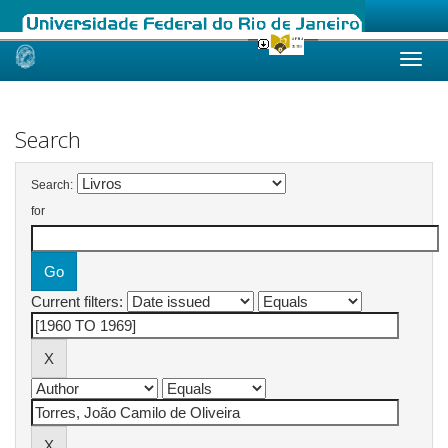
Skip
navigation
Search
Search:
for
Current filters: