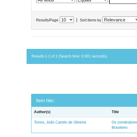
|
Results/Page
Sort items by
Results 1-1 of 1 (Search time: 0.001 seconds).
Item hits:
Author(s)
Title
Torres, João Camilo de Oliveira
Os construtores
Brasileiro