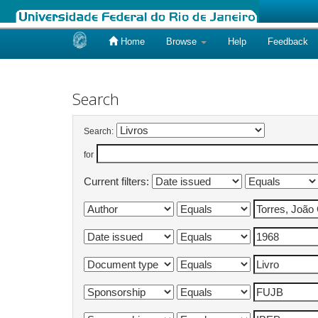
Home
Browse
Help
Feedback
Skip
navigation
Search
Search:
for
Current filters: