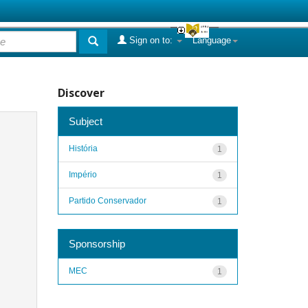
Sign on to:
Language
Discover
Subject
História
1
Império
1
Partido Conservador
1
Sponsorship
MEC
1