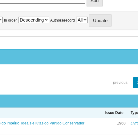
In order
Authors/record
previous
Issue Date
Typ
 do império: ideais e lutas do Partido Conservador
1968
Livr