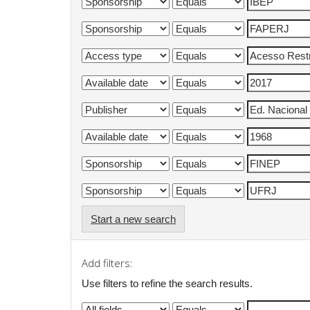
Start a new search
Add filters:
Use filters to refine the search results.