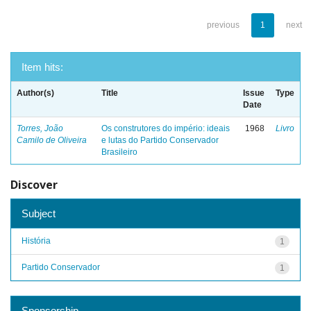
previous
1
next
Item hits:
Author(s)
Title
Issue
Type
Date
Torres, João
Os construtores do império: ideais
1968
Livro
Camilo de Oliveira
e lutas do Partido Conservador
Brasileiro
Discover
Subject
História
1
Partido Conservador
1
Sponsorship