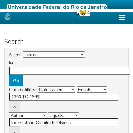
Skip
navigation
Search
Search:
for
Current filters: