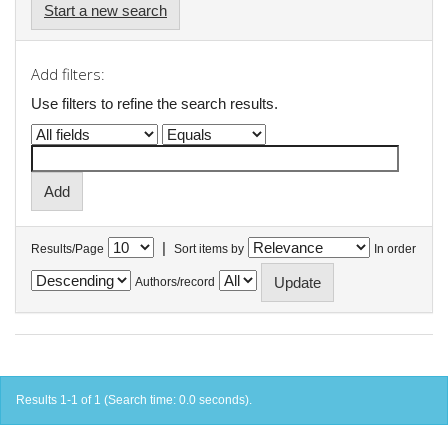
Start a new search
Add filters:
Use filters to refine the search results.
|
Results/Page
Sort items by
In order
Authors/record
Results 1-1 of 1 (Search time: 0.0 seconds).