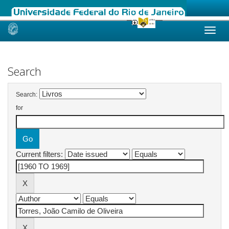
Skip
navigation
Search
Search:
for
Current filters: