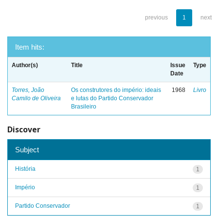
previous
1
next
Item hits:
Author(s)
Title
Issue
Type
Date
Torres, João
Os construtores do império: ideais
1968
Livro
Camilo de Oliveira
e lutas do Partido Conservador
Brasileiro
Discover
Subject
História
1
Império
1
Partido Conservador
1