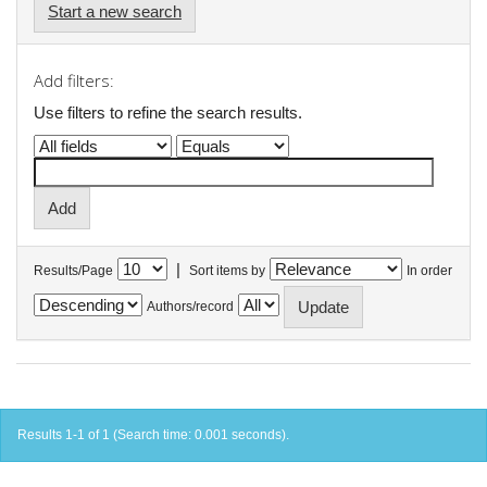
Start a new search
Add filters:
Use filters to refine the search results.
|
Results/Page
Sort items by
In order
Authors/record
Results 1-1 of 1 (Search time: 0.001 seconds).