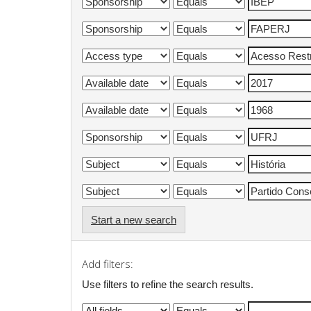
Start a new search
Add filters:
Use filters to refine the search results.