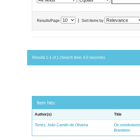
|
Results/Page
Sort items by
Results 1-1 of 1 (Search time: 0.0 seconds).
Item hits:
Author(s)
Title
Torres, João Camilo de Oliveira
Os construtores
Brasileiro