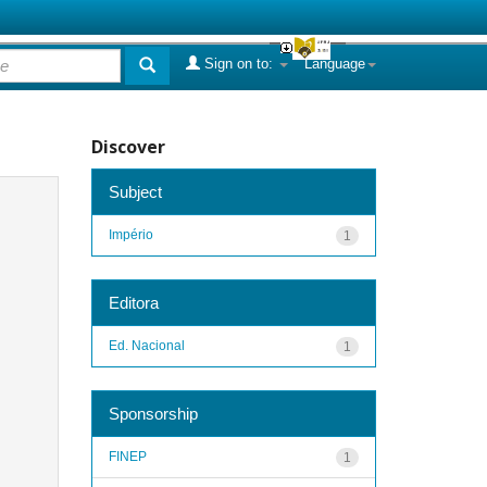
Sign on to:
Language
Discover
Subject
Império
1
Editora
Ed. Nacional
1
Sponsorship
FINEP
1