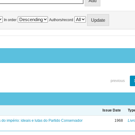
In order
Authors/record
previous
Issue Date
Typ
 do império: ideais e lutas do Partido Conservador
1968
Livr