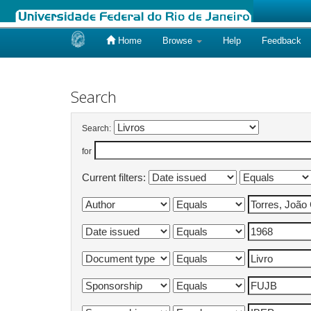
Home
Browse
Help
Feedback
Skip
navigation
Search
Search:
for
Current filters: