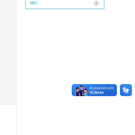
MEC
1