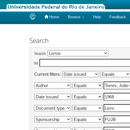
Home
Browse
Help
Feedback
Skip
navigation
Search
Search:
for
Current filters: