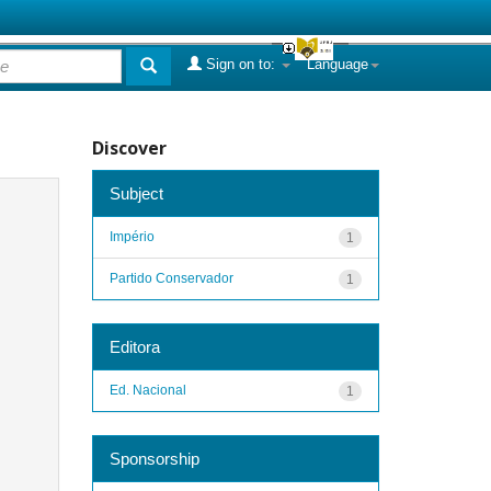
Sign on to:
Language
Discover
Subject
Império
1
Partido Conservador
1
Editora
Ed. Nacional
1
Sponsorship