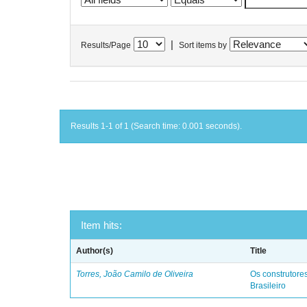
|
Results/Page
Sort items by
Results 1-1 of 1 (Search time: 0.001 seconds).
Item hits:
Author(s)
Title
Torres, João Camilo de Oliveira
Os construtores
Brasileiro