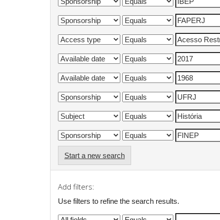
Start a new search
Add filters:
Use filters to refine the search results.