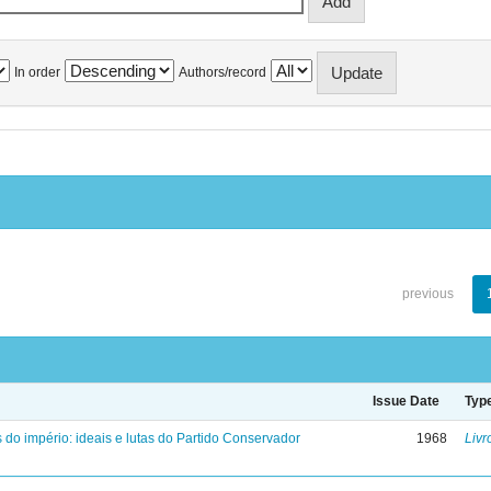
In order
Authors/record
previous
Issue Date
Typ
 do império: ideais e lutas do Partido Conservador
1968
Livr