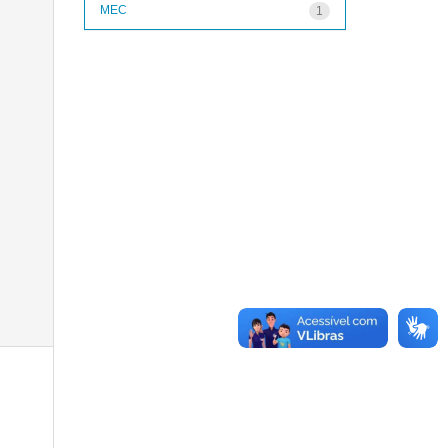
MEC
1