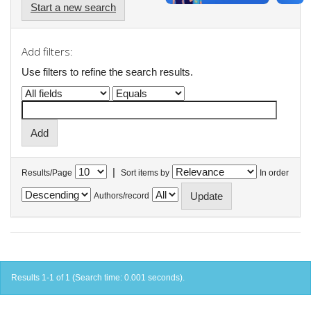
Start a new search
Add filters:
Use filters to refine the search results.
|
Results/Page
Sort items by
In order
Authors/record
Results 1-1 of 1 (Search time: 0.001 seconds).