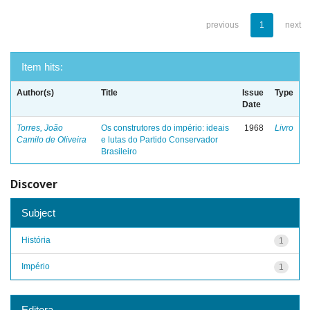
previous
1
next
Item hits:
Author(s)
Title
Issue
Type
Date
Torres, João
Os construtores do império: ideais
1968
Livro
Camilo de Oliveira
e lutas do Partido Conservador
Brasileiro
Discover
Subject
História
1
Império
1
Editora