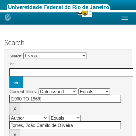
Skip
navigation
Search
Search:
for
Current filters: