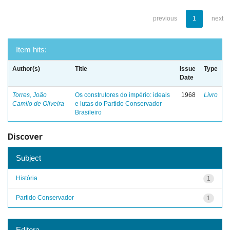
previous
1
next
Item hits:
Author(s)
Title
Issue
Type
Date
Torres, João
Os construtores do império: ideais
1968
Livro
Camilo de Oliveira
e lutas do Partido Conservador
Brasileiro
Discover
Subject
História
1
Partido Conservador
1
Editora