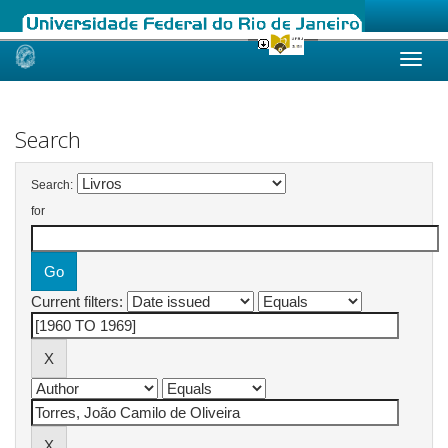
Skip
navigation
Search
Search:
for
Current filters: