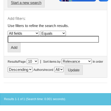
Start a new search
Add filters:
Use filters to refine the search results.
|
Results/Page
Sort items by
In order
Authors/record
Results 1-1 of 1 (Search time: 0.001 seconds).