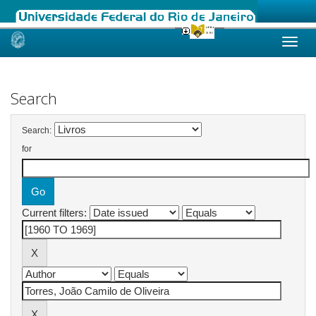
Skip
navigation
Search
Search:
for
Current filters: