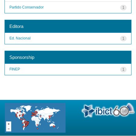
Partido Conservador
1
Editora
Ed. Nacional
1
Sponsorship
FINEP
1