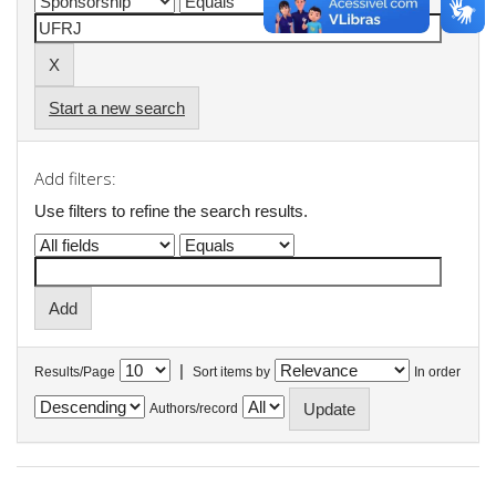
Start a new search
Add filters:
Use filters to refine the search results.
|
Results/Page
Sort items by
In order
Authors/record