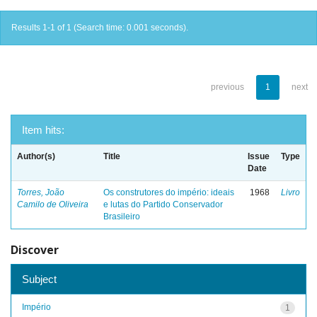
Results 1-1 of 1 (Search time: 0.001 seconds).
previous
1
next
Item hits:
Author(s)
Title
Issue
Type
Date
Torres, João
Os construtores do império: ideais
1968
Livro
Camilo de Oliveira
e lutas do Partido Conservador
Brasileiro
Discover
Subject
Império
1