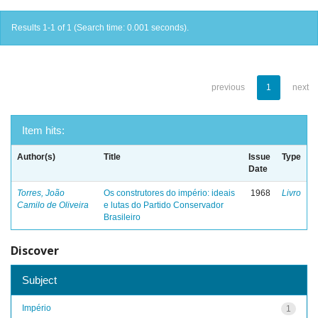
Results 1-1 of 1 (Search time: 0.001 seconds).
previous
1
next
Item hits:
Author(s)
Title
Issue
Type
Date
Torres, João
Os construtores do império: ideais
1968
Livro
Camilo de Oliveira
e lutas do Partido Conservador
Brasileiro
Discover
Subject
Império
1