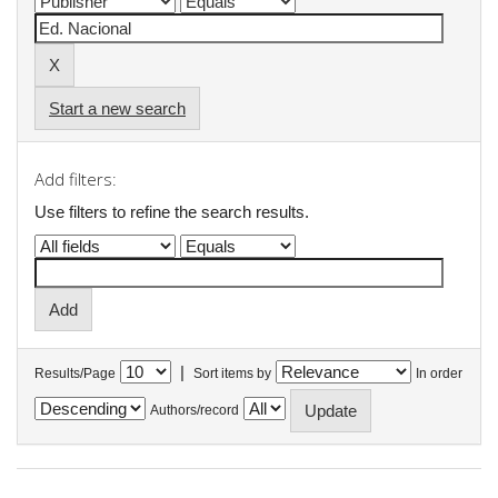
Start a new search
Add filters:
Use filters to refine the search results.
|
Results/Page
Sort items by
In order
Authors/record