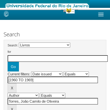
Skip
navigation
Search
Search:
for
Current filters: