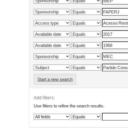
Start a new search
Add filters:
Use filters to refine the search results.