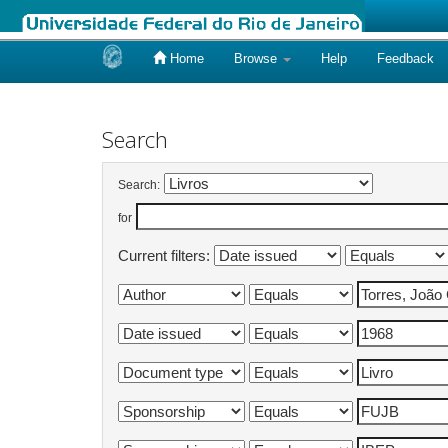
Home
Browse
Help
Feedback
Skip
navigation
Search
Search:
for
Current filters: