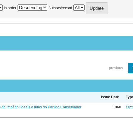
In order
Authors/record
previous
Issue Date
Typ
 do império: ideais e lutas do Partido Conservador
1968
Livr