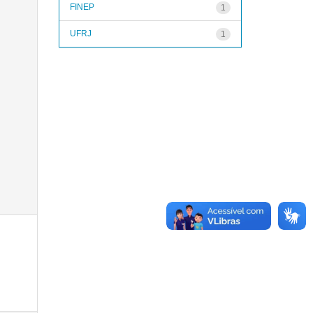
FINEP
1
UFRJ
1