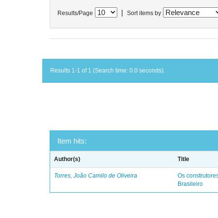
|
Results/Page
Sort items by
Results 1-1 of 1 (Search time: 0.0 seconds).
Item hits:
Author(s)
Title
Torres, João Camilo de Oliveira
Os construtores
Brasileiro