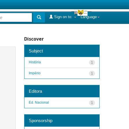
Sign on to:
Language
Discover
Subject
História
1
Império
1
Editora
Ed. Nacional
1
Sponsorship