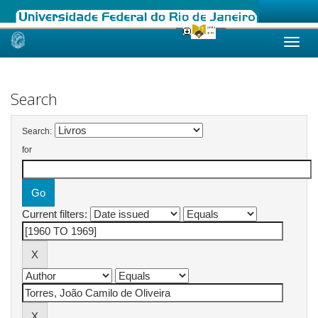
Skip
navigation
Search
Search:
for
Current filters: