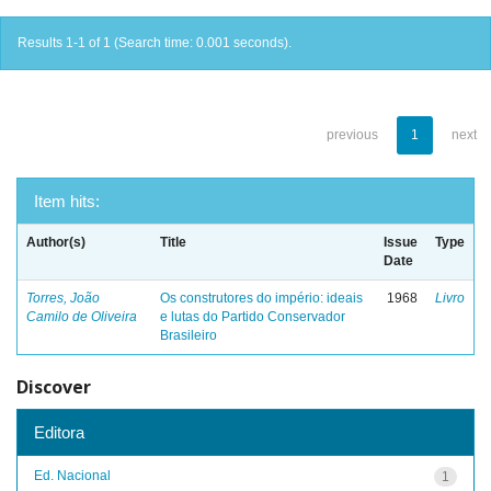
Results 1-1 of 1 (Search time: 0.001 seconds).
previous
1
next
Item hits:
Author(s)
Title
Issue
Type
Date
Torres, João
Os construtores do império: ideais
1968
Livro
Camilo de Oliveira
e lutas do Partido Conservador
Brasileiro
Discover
Editora
Ed. Nacional
1