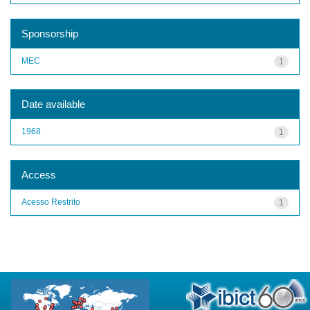
Sponsorship
MEC
1
Date available
1968
1
Access
Acesso Restrito
1