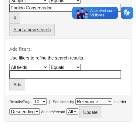
Start a new search
Add filters:
Use filters to refine the search results.
|
Results/Page
Sort items by
In order
Authors/record