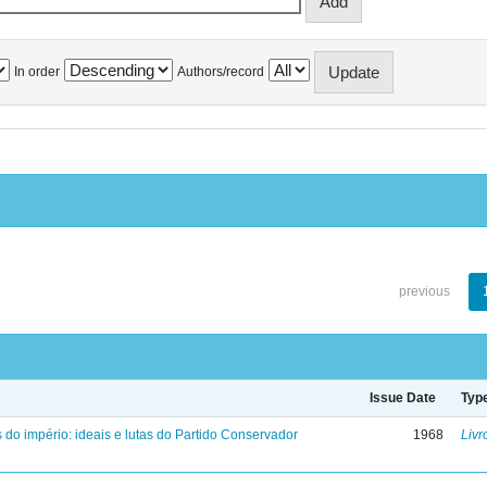
In order
Authors/record
previous
Issue Date
Typ
 do império: ideais e lutas do Partido Conservador
1968
Livr