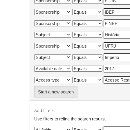
Start a new search
Add filters:
Use filters to refine the search results.