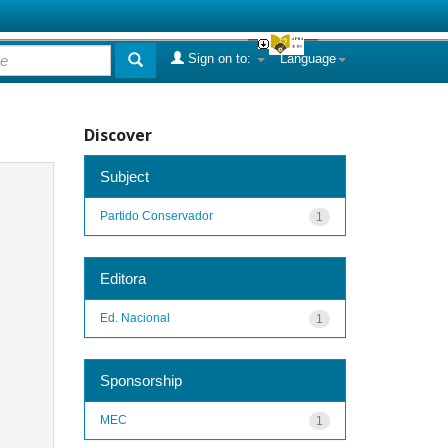
Sign on to:
Language
Discover
Subject
Partido Conservador
1
Editora
Ed. Nacional
1
Sponsorship
MEC
1