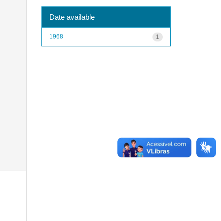
Date available
1968
1