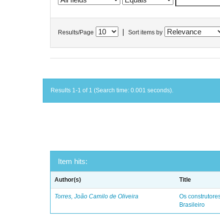
|
Results/Page
Sort items by
Results 1-1 of 1 (Search time: 0.001 seconds).
Item hits:
Author(s)
Title
Torres, João Camilo de Oliveira
Os construtores
Brasileiro