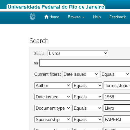
Home
Browse
Help
Feedback
Skip
navigation
Search
Search:
for
Current filters: