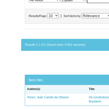
|
Results/Page
Sort items by
Results 1-1 of 1 (Search time: 0.001 seconds).
Item hits:
Author(s)
Title
Torres, João Camilo de Oliveira
Os construtores
Brasileiro