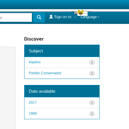
Sign on to:
Language
Discover
Subject
Império
1
Partido Conservador
1
Date available
2017
1
1968
1