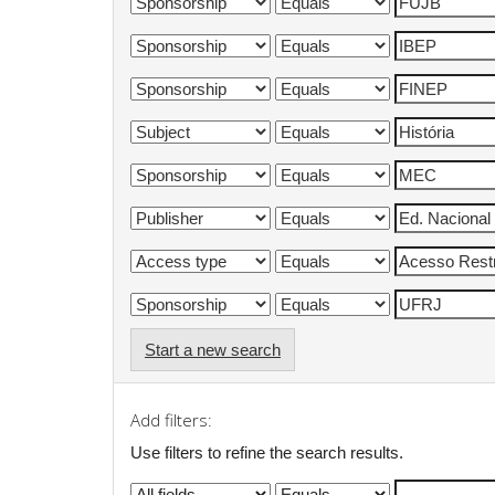
Start a new search
Add filters:
Use filters to refine the search results.