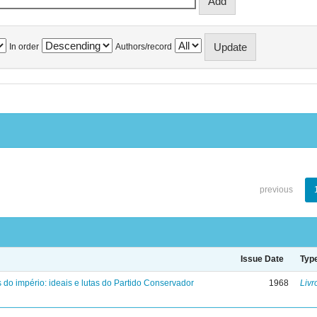
In order
Authors/record
previous
Issue Date
Typ
 do império: ideais e lutas do Partido Conservador
1968
Livr