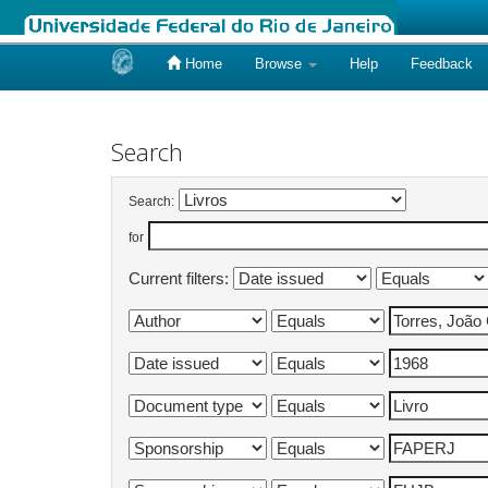
Home
Browse
Help
Feedback
Skip
navigation
Search
Search:
for
Current filters: