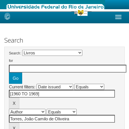
Skip
navigation
Search
Search:
for
Current filters: