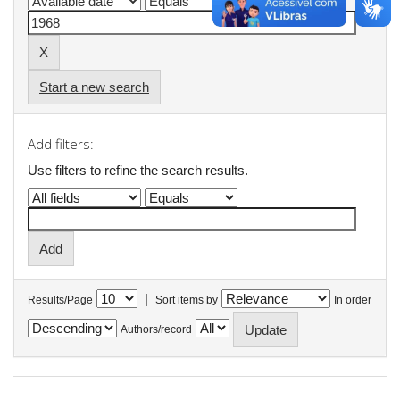
Start a new search
Add filters:
Use filters to refine the search results.
|
Results/Page
Sort items by
In order
Authors/record