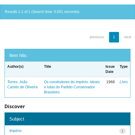
Results 1-1 of 1 (Search time: 0.001 seconds).
previous
1
next
Item hits:
Author(s)
Title
Issue
Type
Date
Torres, João
Os construtores do império: ideais
1968
Livro
Camilo de Oliveira
e lutas do Partido Conservador
Brasileiro
Discover
Subject
Império
1