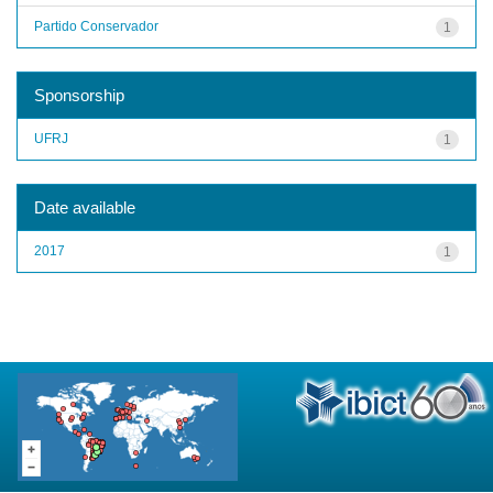
Partido Conservador
1
Sponsorship
UFRJ
1
Date available
2017
1