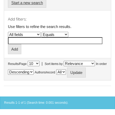
Start a new search
Add filters:
Use filters to refine the search results.
|
Results/Page
Sort items by
In order
Authors/record
Results 1-1 of 1 (Search time: 0.001 seconds).