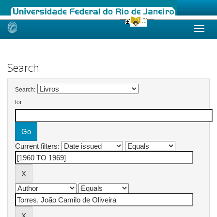
Skip
navigation
Search
Search:
for
Current filters: