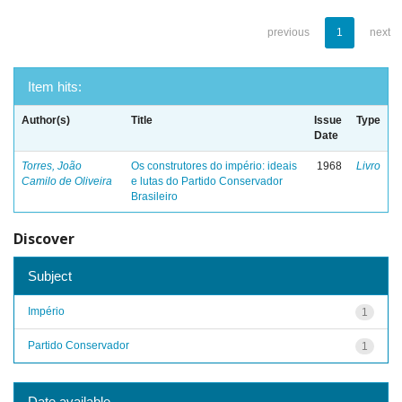
previous
1
next
Item hits:
Author(s)
Title
Issue
Type
Date
Torres, João
Os construtores do império: ideais
1968
Livro
Camilo de Oliveira
e lutas do Partido Conservador
Brasileiro
Discover
Subject
Império
1
Partido Conservador
1
Date available