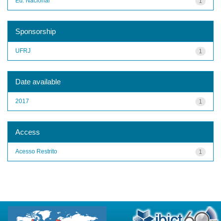
Ed. Nacional
1
Sponsorship
UFRJ
1
Date available
2017
1
Access
Acesso Restrito
1