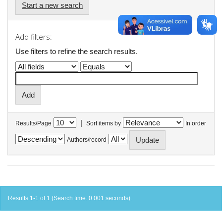
Start a new search
Add filters:
Use filters to refine the search results.
|
Results/Page
Sort items by
In order
Authors/record
Results 1-1 of 1 (Search time: 0.001 seconds).