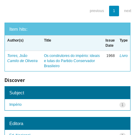
previous
1
next
Item hits:
Author(s)
Title
Issue
Type
Date
Torres, João
Os construtores do império: ideais
1968
Livro
Camilo de Oliveira
e lutas do Partido Conservador
Brasileiro
Discover
Subject
Império
1
Editora