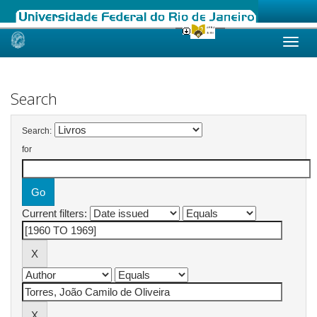
Skip
navigation
Search
Search:
for
Current filters: