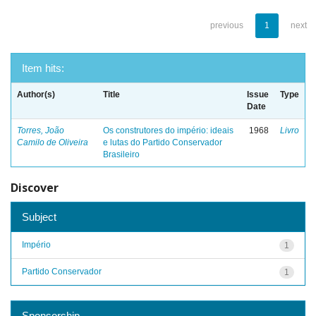
previous
1
next
Item hits:
Author(s)
Title
Issue
Type
Date
Torres, João
Os construtores do império: ideais
1968
Livro
Camilo de Oliveira
e lutas do Partido Conservador
Brasileiro
Discover
Subject
Império
1
Partido Conservador
1
Sponsorship