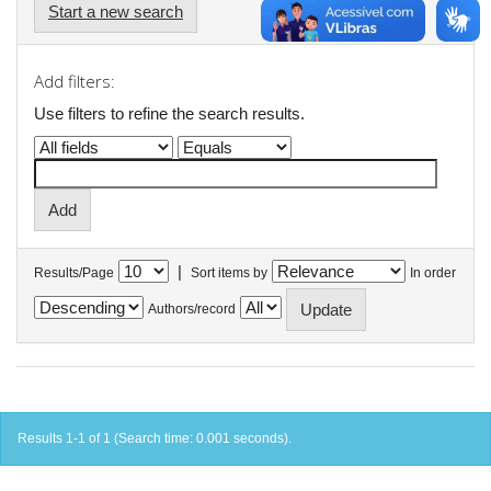
Start a new search
Add filters:
Use filters to refine the search results.
|
Results/Page
Sort items by
In order
Authors/record
Results 1-1 of 1 (Search time: 0.001 seconds).