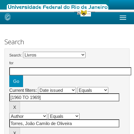
Skip
navigation
Search
Search:
for
Current filters: