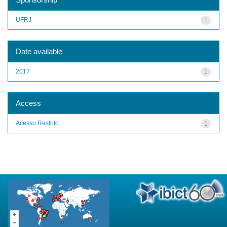
UFRJ
1
Date available
2017
1
Access
Acesso Restrito
1