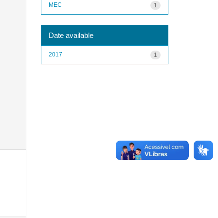
MEC
1
Date available
2017
1