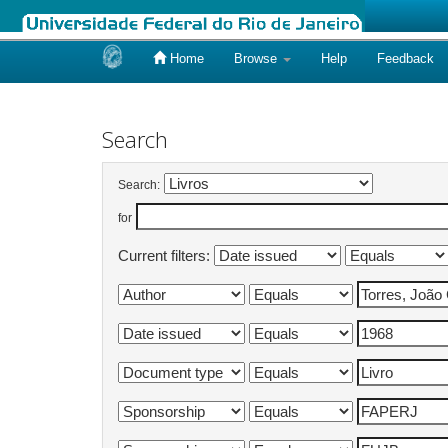
Home
Browse
Help
Feedback
Skip
navigation
Search
Search:
for
Current filters: