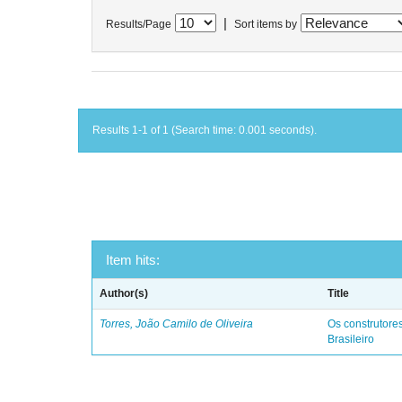
|
Results/Page
Sort items by
Results 1-1 of 1 (Search time: 0.001 seconds).
Item hits:
Author(s)
Title
Torres, João Camilo de Oliveira
Os construtores
Brasileiro