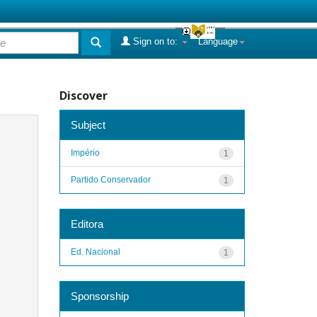
Sign on to:
Language
Discover
Subject
Império
1
Partido Conservador
1
Editora
Ed. Nacional
1
Sponsorship