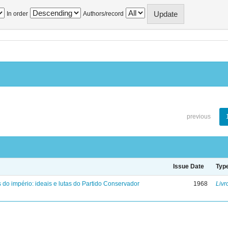
In order
Authors/record
previous
Issue Date
Typ
 do império: ideais e lutas do Partido Conservador
1968
Livr