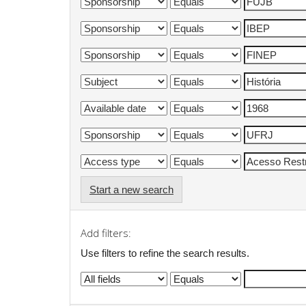
Start a new search
Add filters:
Use filters to refine the search results.